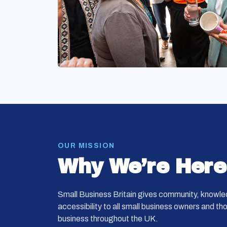
OUR MISSION
Why We’re Here
Small Business Britain gives community, knowle
accessibility to all small business owners and th
business throughout the UK.