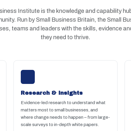
iness Institute is the knowledge and capability hub
nity. Run by Small Business Britain, the Small Bus
es, teams and leaders with the skills, evidence an
they need to thrive.
Research & Insights
Evidence-led research to understand what
matters most to small businesses, and
where change needs to happen – from large-
scale surveys to in-depth white papers.