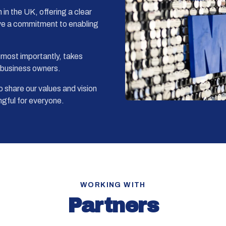
in the UK, offering a clear
ve a commitment to enabling
 most importantly, takes
l business owners.
 share our values and vision
gful for everyone.
WORKING WITH
Partners