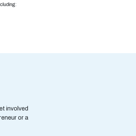
ncluding:
et involved
reneur or a