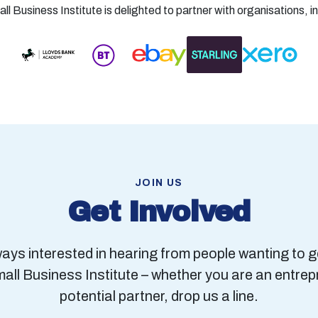
l Business Institute is delighted to partner with organisations, i
JOIN US
Get Involved
ays interested in hearing from people wanting to g
mall Business Institute – whether you are an entrep
potential partner, drop us a line.