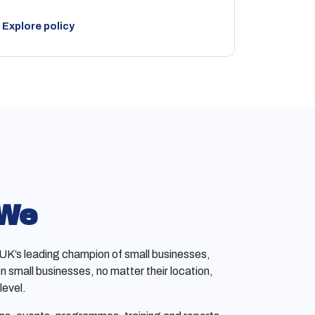
Explore policy
 We
e UK’s leading champion of small businesses,
on small businesses, no matter their location,
level.