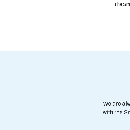
The Smal
We are alw
with the S