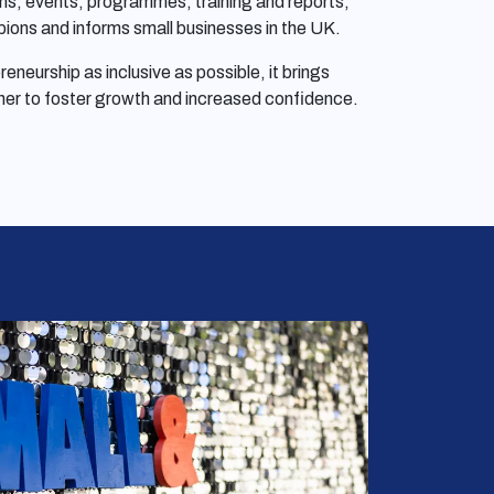
ns, events, programmes, training and reports,
ions and informs small businesses in the UK.
neurship as inclusive as possible, it brings
her to foster growth and increased confidence.