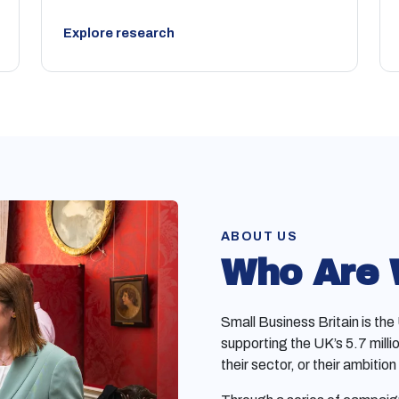
Explore research
ABOUT US
Who Are
Small Business Britain is th
supporting the UK’s 5.7 milli
their sector, or their ambition 