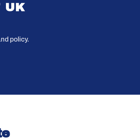
F UK
.
nd policy.
te