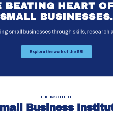
 BEATING HEART O
SMALL BUSINESSES
g small businesses through skills, research a
Explore the work of the SBI
THE INSTITUTE
mall Business Institu