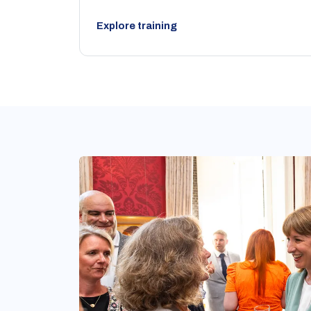
Explore training