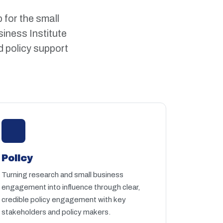
 for the small
iness Institute
d policy support
Policy
Turning research and small business
engagement into influence through clear,
credible policy engagement with key
stakeholders and policy makers.