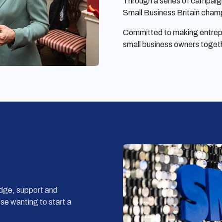
Through a series of campaig
Small Business Britain champ
Committed to making entrepre
small business owners toget
dge, support and
ose wanting to start a