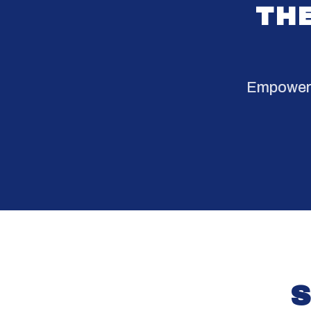
THE
Empowerin
S