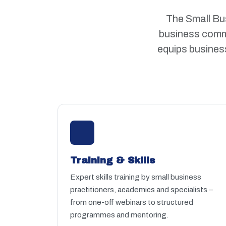
The Small Bus
business commu
equips business
Training & Skills
Expert skills training by small business
practitioners, academics and specialists –
from one-off webinars to structured
programmes and mentoring.