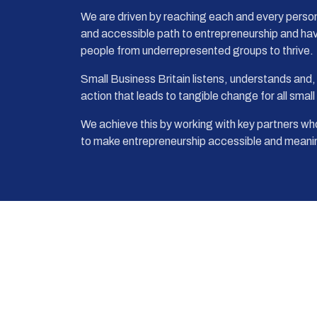
We are driven by reaching each and every person 
and accessible path to entrepreneurship and ha
people from underrepresented groups to thrive.
Small Business Britain listens, understands and,
action that leads to tangible change for all smal
We achieve this by working with key partners who
to make entrepreneurship accessible and meanin